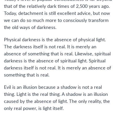
that of the relatively dark times of 2,500 years ago.
Today, detachment is still excellent advice, but now
we can do so much more to consciously transform
the old ways of darkness.
Physical darkness is the absence of physical light.
The darkness itself is not real. It is merely an
absence of something that is real. Likewise, spiritual
darkness is the absence of spiritual light. Spiritual
darkness itself is not real. It is merely an absence of
something that is real.
Evil is an illusion because a shadow is not a real
thing. Light is the real thing. A shadow is an illusion
caused by the absence of light. The only reality, the
only real power, is light itself.