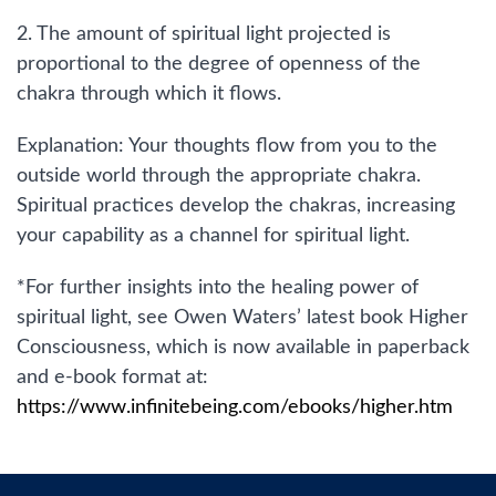
2. The amount of spiritual light projected is
proportional to the degree of openness of the
chakra through which it flows.
Explanation: Your thoughts flow from you to the
outside world through the appropriate chakra.
Spiritual practices develop the chakras, increasing
your capability as a channel for spiritual light.
*For further insights into the healing power of
spiritual light, see Owen Waters’ latest book Higher
Consciousness, which is now available in paperback
and e-book format at:
https://www.infinitebeing.com/ebooks/higher.htm