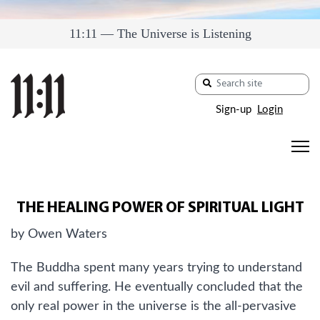
11:11 — The Universe is Listening
Sign-up
Login
THE HEALING POWER OF SPIRITUAL LIGHT
by Owen Waters
The Buddha spent many years trying to understand
evil and suffering. He eventually concluded that the
only real power in the universe is the all-pervasive