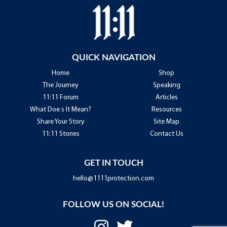
QUICK NAVIGATION
Home
Shop
The Journey
Speaking
11:11 Forum
Articles
What Doe s It Mean?
Resources
Share Your Story
Site Map
11:11 Stories
Contact Us
GET IN TOUCH
hello@1111protection.com
FOLLOW US ON SOCIAL!