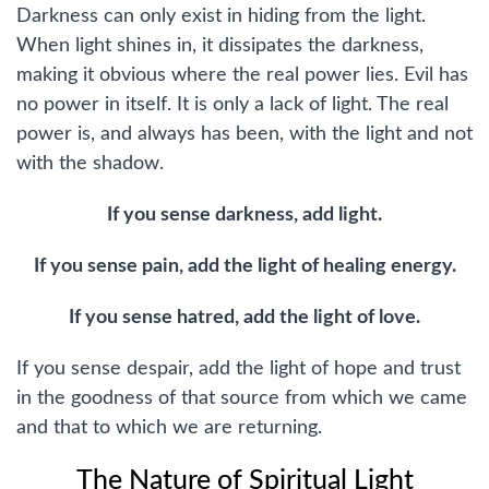
Darkness can only exist in hiding from the light.
When light shines in, it dissipates the darkness,
making it obvious where the real power lies. Evil has
no power in itself. It is only a lack of light. The real
power is, and always has been, with the light and not
with the shadow.
If you sense darkness, add light.
If you sense pain, add the light of healing energy.
If you sense hatred, add the light of love.
If you sense despair, add the light of hope and trust
in the goodness of that source from which we came
and that to which we are returning.
The Nature of Spiritual Light