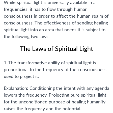
While spiritual light is universally available in all
frequencies, it has to flow through human
consciousness in order to affect the human realm of
consciousness. The effectiveness of sending healing
spiritual light into an area that needs it is subject to
the following two laws.
The Laws of Spiritual Light
1. The transformative ability of spiritual light is
proportional to the frequency of the consciousness
used to project it.
Explanation: Conditioning the intent with any agenda
lowers the frequency. Projecting pure spiritual light
for the unconditioned purpose of healing humanity
raises the frequency and the potential.