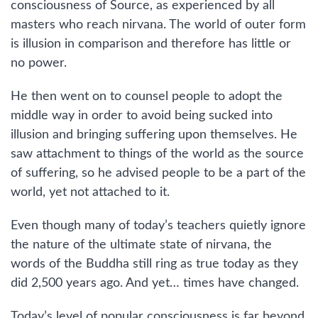
consciousness of Source, as experienced by all
masters who reach nirvana. The world of outer form
is illusion in comparison and therefore has little or
no power.
He then went on to counsel people to adopt the
middle way in order to avoid being sucked into
illusion and bringing suffering upon themselves. He
saw attachment to things of the world as the source
of suffering, so he advised people to be a part of the
world, yet not attached to it.
Even though many of today’s teachers quietly ignore
the nature of the ultimate state of nirvana, the
words of the Buddha still ring as true today as they
did 2,500 years ago. And yet… times have changed.
Today’s level of popular consciousness is far beyond