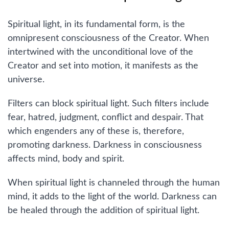
Spiritual light, in its fundamental form, is the
omnipresent consciousness of the Creator. When
intertwined with the unconditional love of the
Creator and set into motion, it manifests as the
universe.
Filters can block spiritual light. Such filters include
fear, hatred, judgment, conflict and despair. That
which engenders any of these is, therefore,
promoting darkness. Darkness in consciousness
affects mind, body and spirit.
When spiritual light is channeled through the human
mind, it adds to the light of the world. Darkness can
be healed through the addition of spiritual light.